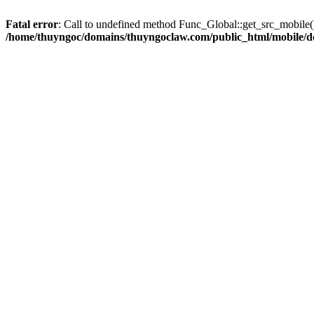
Fatal error
: Call to undefined method Func_Global::get_src_mobile(
/home/thuyngoc/domains/thuyngoclaw.com/public_html/mobile/d